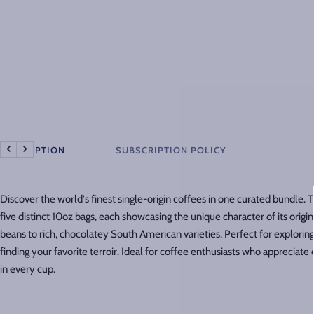
DESCRIPTION
SUBSCRIPTION POLICY
Previous
Next
Discover the world's finest single-origin coffees in one curated bundle. 
five distinct 10oz bags, each showcasing the unique character of its origin
beans to rich, chocolatey South American varieties. Perfect for exploring 
finding your favorite terroir. Ideal for coffee enthusiasts who appreciat
in every cup.