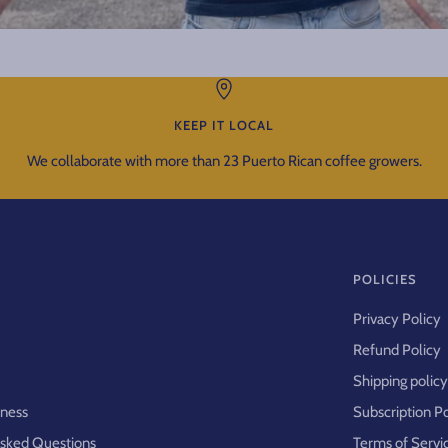
KEEP IT LOCAL
We collaborate with more than 23 Puerto Rican coffee growers.
POLICIES
Privacy Policy
Refund Policy
Shipping polic
iness
Subscription P
Asked Questions
Terms of Servi