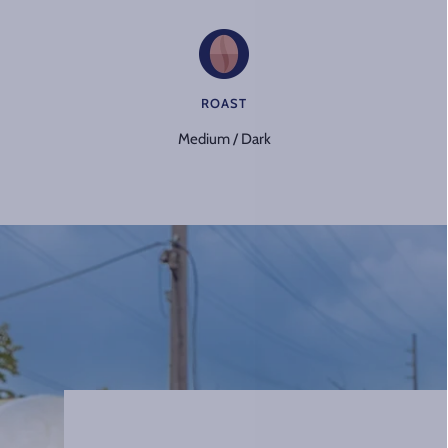
ROAST
Medium / Dark