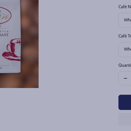
Café N
Who
Café T
Who
Quanti
De
qua