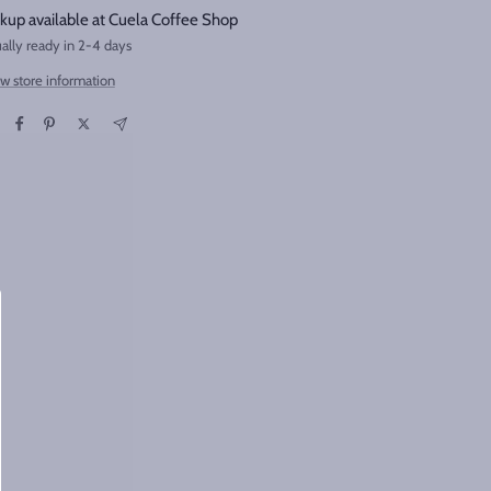
kup available at Cuela Coffee Shop
ally ready in 2-4 days
w store information