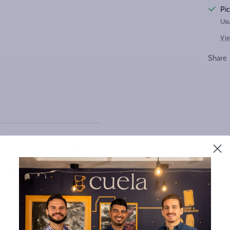
Pic
Usu
Vie
Share
This 5-pound collection features
—from bright, fruity African
different flavor profiles and
e complexity and craftsmanship