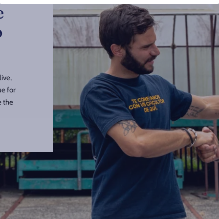
e
o
ive,
ue for
e the