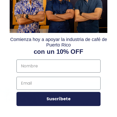
REGION
Caguana in Utuado, Puerto Rico / Saliente in Jayuya, Puerto Rico
Comienza hoy a apoyar la industria de café de
/ Collores in Jayuya, Puerto Rico
Puerto Rico
con un 10% OFF
Suscríbete