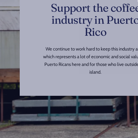
Support the coffe
industry in Puert
Rico
We continue to work hard to keep this industry al
which represents a lot of economic and social val
Puerto Ricans here and for those who live outsid
island.