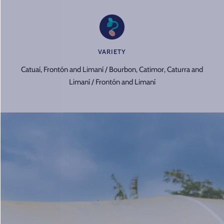
VARIETY
Catuaí, Frontón and Limaní / Bourbon, Catimor, Caturra and
Limaní / Frontón and Limaní