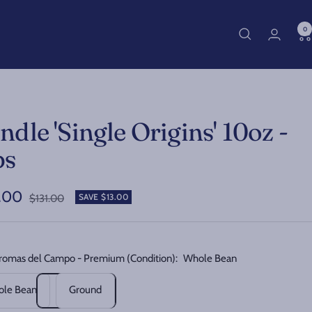
0
ndle 'Single Origins' 10oz -
bs
.00
Regular
SAVE $13.00
$131.00
price
e
romas del Campo - Premium (Condition):
Whole Bean
le Bean
Ground