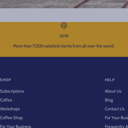
JOIN
More than 7,000 satisfied clients from all over the world.
SHOP
HELP
Subscriptions
About Us
Coffee
Blog
Workshops
Contact Us
Coffee Shop
For Your Bus
For Your Business
Frequently 