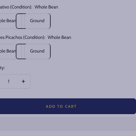
ativo (Condition):
Whole Bean
le Bean
Ground
res Picachos (Condition):
Whole Bean
le Bean
Ground
ty:
crease
Increase
ntity
quantity
ADD TO CART