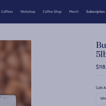
Coffees
Workshop
Coffee Shop
Merch
Subscription
Bu
5l
Sale
$118
pric
Café A
Who