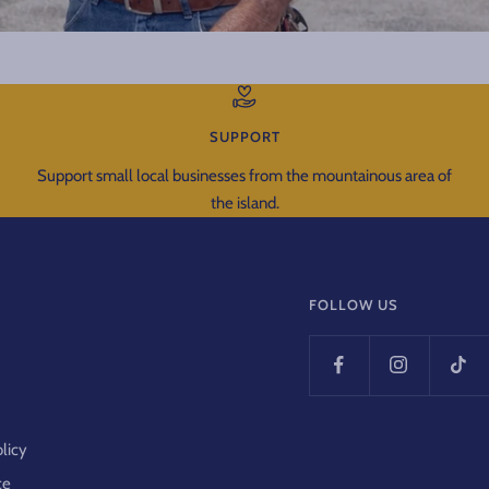
SUPPORT
Support small local businesses from the mountainous area of
the island.
FOLLOW US
y
olicy
ce